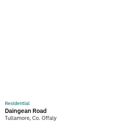
Residential
Daingean Road
Tullamore, Co. Offaly