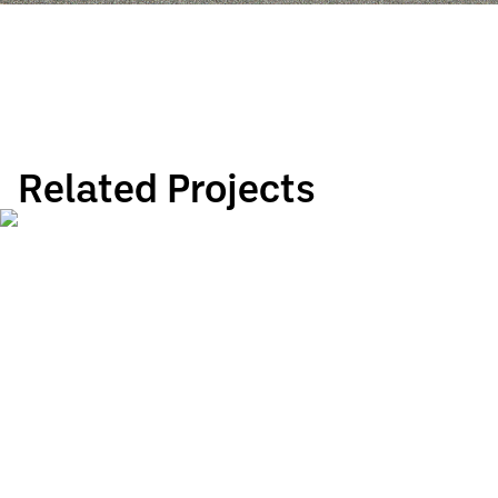
Related Projects