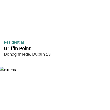
Residential
Griffin Point
Donaghmede, Dublin 13