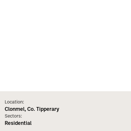
Location:
Clonmel, Co. Tipperary
Sectors:
Residential