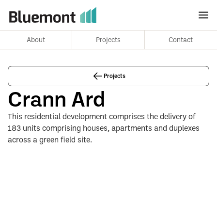
About
Projects
Contact
Projects
Crann Ard
This residential development comprises the delivery of
183 units comprising houses, apartments and duplexes
across a green field site.