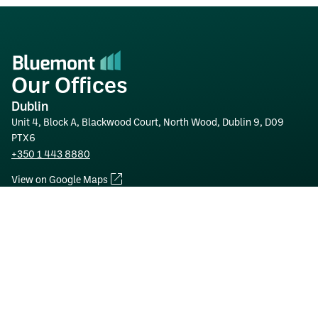
Our Offices
Dublin
Unit 4, Block A, Blackwood Court, North Wood, Dublin 9, D09
PTX6
+350 1 443 8880
View on Google Maps
Tullamore
Clonminch Hi-Tech Park, Tullamore, Co. Offaly, R35 A2Y4
+353 57 93 52761
View on Google Maps
London
26-28 Lytton Road, New Barnet, Barnet, EN5 5BY