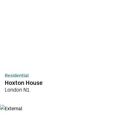
Residential
Hoxton House
London N1